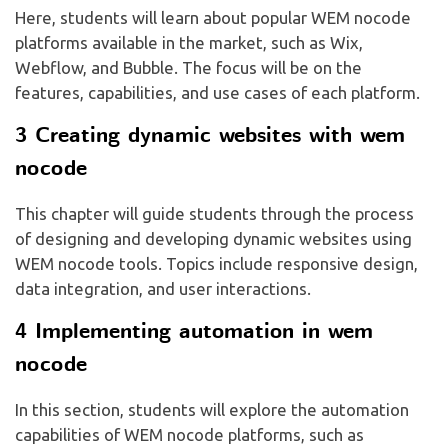
Here, students will learn about popular WEM nocode
platforms available in the market, such as Wix,
Webflow, and Bubble. The focus will be on the
features, capabilities, and use cases of each platform.
3 Creating dynamic websites with wem
nocode
This chapter will guide students through the process
of designing and developing dynamic websites using
WEM nocode tools. Topics include responsive design,
data integration, and user interactions.
4 Implementing automation in wem
nocode
In this section, students will explore the automation
capabilities of WEM nocode platforms, such as