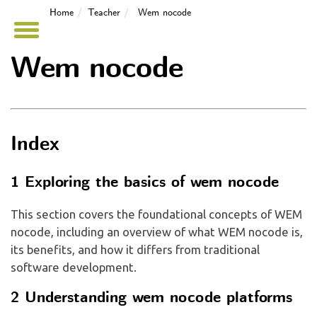
Home
Teacher
Wem nocode
Wem nocode
Index
1 Exploring the basics of wem nocode
This section covers the foundational concepts of WEM
nocode, including an overview of what WEM nocode is,
its benefits, and how it differs from traditional
software development.
2 Understanding wem nocode platforms