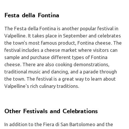
Festa della Fontina
The Festa della Fontina is another popular festival in
Valpelline. It takes place in September and celebrates
the town's most famous product, Fontina cheese. The
festival includes a cheese market where visitors can
sample and purchase different types of Fontina
cheese. There are also cooking demonstrations,
traditional music and dancing, and a parade through
the town. The festival is a great way to learn about
Valpelline's rich culinary traditions.
Other Festivals and Celebrations
In addition to the Fiera di San Bartolomeo and the