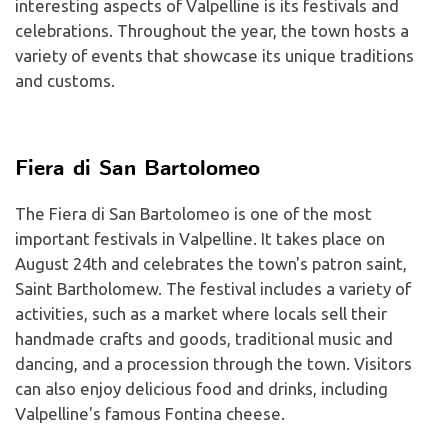
interesting aspects of Valpelline is its festivals and
celebrations. Throughout the year, the town hosts a
variety of events that showcase its unique traditions
and customs.
Fiera di San Bartolomeo
The Fiera di San Bartolomeo is one of the most
important festivals in Valpelline. It takes place on
August 24th and celebrates the town's patron saint,
Saint Bartholomew. The festival includes a variety of
activities, such as a market where locals sell their
handmade crafts and goods, traditional music and
dancing, and a procession through the town. Visitors
can also enjoy delicious food and drinks, including
Valpelline's famous Fontina cheese.