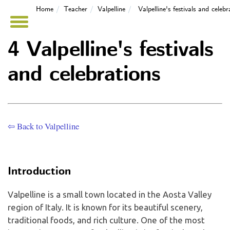
Home
Teacher
Valpelline
Valpelline's festivals and celebr
4 Valpelline's festivals
and celebrations
⇦ Back to Valpelline
Introduction
Valpelline is a small town located in the Aosta Valley
region of Italy. It is known for its beautiful scenery,
traditional foods, and rich culture. One of the most