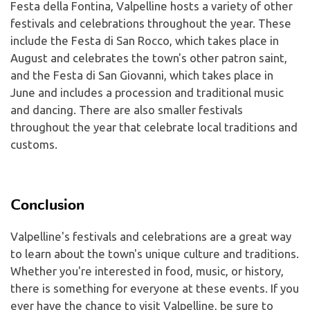
Festa della Fontina, Valpelline hosts a variety of other
festivals and celebrations throughout the year. These
include the Festa di San Rocco, which takes place in
August and celebrates the town's other patron saint,
and the Festa di San Giovanni, which takes place in
June and includes a procession and traditional music
and dancing. There are also smaller festivals
throughout the year that celebrate local traditions and
customs.
Conclusion
Valpelline's festivals and celebrations are a great way
to learn about the town's unique culture and traditions.
Whether you're interested in food, music, or history,
there is something for everyone at these events. If you
ever have the chance to visit Valpelline, be sure to