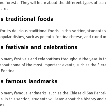
and forests. They will learn about the different types of pla
 area.
's traditional foods
for its delicious traditional foods. In this section, students 
opular dishes, such as polenta, fontina cheese, and cured 
's festivals and celebrations
to many festivals and celebrations throughout the year. In th
n about some of the most important events, such as the Fier
 Fontina.
e's famous landmarks
 to many famous landmarks, such as the Chiesa di San Panta
ne. In this section, students will learn about the history and 
es.