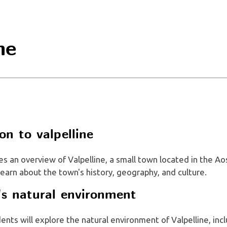
ne
on to valpelline
es an overview of Valpelline, a small town located in the Ao
 learn about the town's history, geography, and culture.
e's natural environment
dents will explore the natural environment of Valpelline, incl