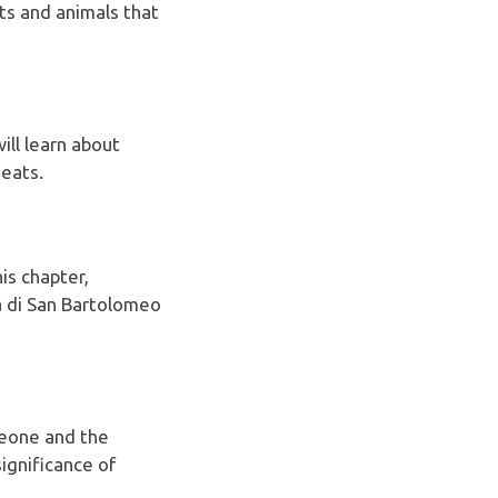
nts and animals that
will learn about
meats.
is chapter,
a di San Bartolomeo
leone and the
significance of