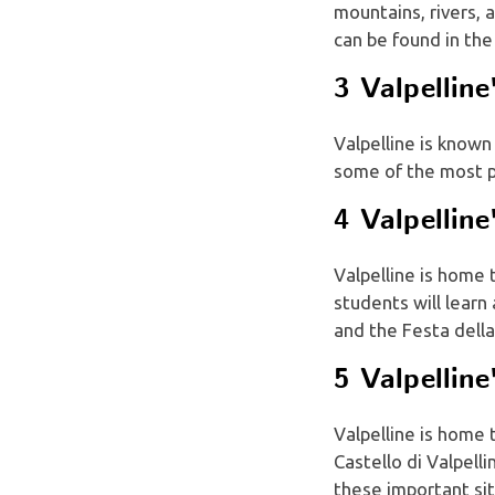
mountains, rivers, 
can be found in the
3 Valpelline
Valpelline is known 
some of the most p
4 Valpelline
Valpelline is home 
students will lear
and the Festa della
5 Valpellin
Valpelline is home
Castello di Valpelli
these important sit