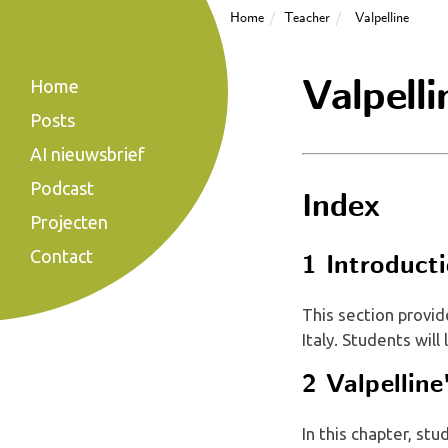
Home
Teacher
Valpelline
Valpelli
Home
Posts
AI nieuwsbrief
Podcast
Index
Projecten
Contact
1 Introducti
This section provid
Italy. Students will
2 Valpellin
In this chapter, stu