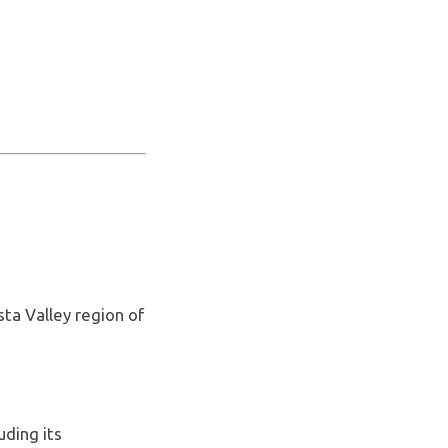
sta Valley region of
uding its