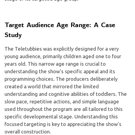
Target Audience Age Range: A Case
Study
The Teletubbies was explicitly designed for a very
young audience, primarily children aged one to four
years old. This narrow age range is crucial to
understanding the show's specific appeal and its
programming choices. The producers deliberately
created a world that mirrored the limited
understanding and cognitive abilities of toddlers. The
slow pace, repetitive actions, and simple language
used throughout the program are all tailored to this
specific developmental stage. Understanding this
focused targeting is key to appreciating the show's
overall construction.