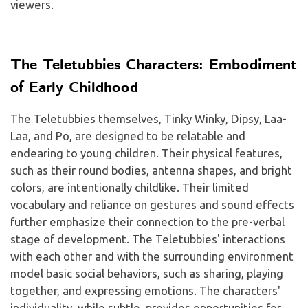
viewers.
The Teletubbies Characters: Embodiment
of Early Childhood
The Teletubbies themselves, Tinky Winky, Dipsy, Laa-
Laa, and Po, are designed to be relatable and
endearing to young children. Their physical features,
such as their round bodies, antenna shapes, and bright
colors, are intentionally childlike. Their limited
vocabulary and reliance on gestures and sound effects
further emphasize their connection to the pre-verbal
stage of development. The Teletubbies' interactions
with each other and with the surrounding environment
model basic social behaviors, such as sharing, playing
together, and expressing emotions. The characters'
individuality, while subtle, provides opportunities for