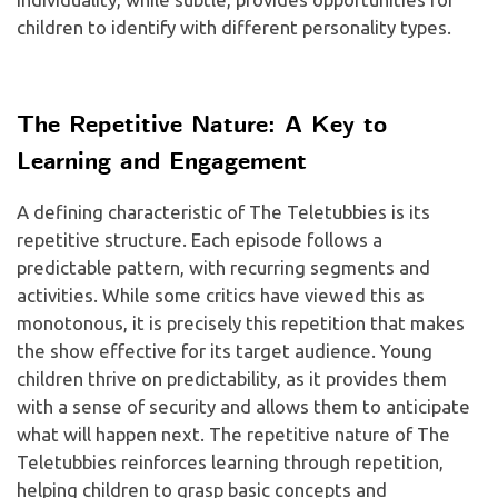
children to identify with different personality types.
The Repetitive Nature: A Key to
Learning and Engagement
A defining characteristic of The Teletubbies is its
repetitive structure. Each episode follows a
predictable pattern, with recurring segments and
activities. While some critics have viewed this as
monotonous, it is precisely this repetition that makes
the show effective for its target audience. Young
children thrive on predictability, as it provides them
with a sense of security and allows them to anticipate
what will happen next. The repetitive nature of The
Teletubbies reinforces learning through repetition,
helping children to grasp basic concepts and