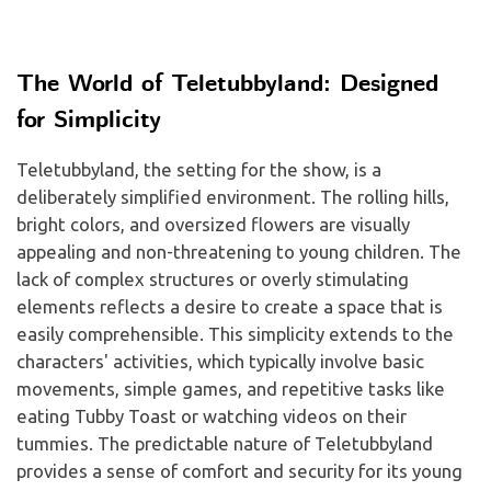
The World of Teletubbyland: Designed
for Simplicity
Teletubbyland, the setting for the show, is a
deliberately simplified environment. The rolling hills,
bright colors, and oversized flowers are visually
appealing and non-threatening to young children. The
lack of complex structures or overly stimulating
elements reflects a desire to create a space that is
easily comprehensible. This simplicity extends to the
characters' activities, which typically involve basic
movements, simple games, and repetitive tasks like
eating Tubby Toast or watching videos on their
tummies. The predictable nature of Teletubbyland
provides a sense of comfort and security for its young