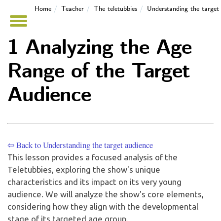
Home
Teacher
The teletubbies
Understanding the target
1 Analyzing the Age
Range of the Target
Audience
⇦ Back to Understanding the target audience
This lesson provides a focused analysis of the
Teletubbies, exploring the show's unique
characteristics and its impact on its very young
audience. We will analyze the show's core elements,
considering how they align with the developmental
stage of its targeted age group.