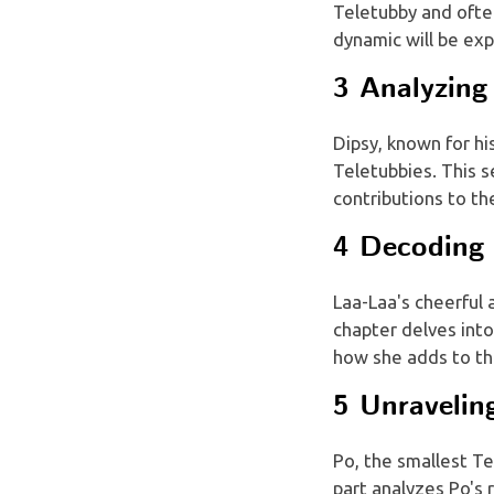
Teletubby and often
dynamic will be exp
3 Analyzing 
Dipsy, known for his
Teletubbies. This s
contributions to th
4 Decoding 
Laa-Laa's cheerful
chapter delves into
how she adds to th
5 Unravelin
Po, the smallest Te
part analyzes Po's 