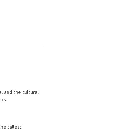
, and the cultural
ers.
the tallest