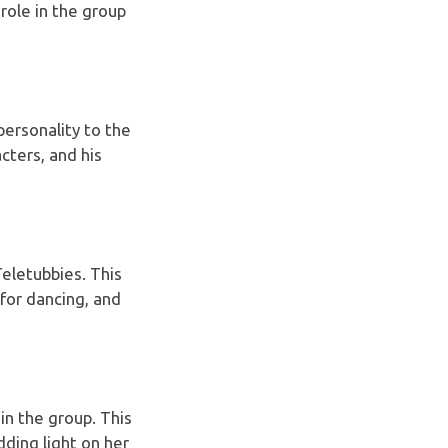
role in the group
 personality to the
cters, and his
eletubbies. This
 for dancing, and
in the group. This
dding light on her