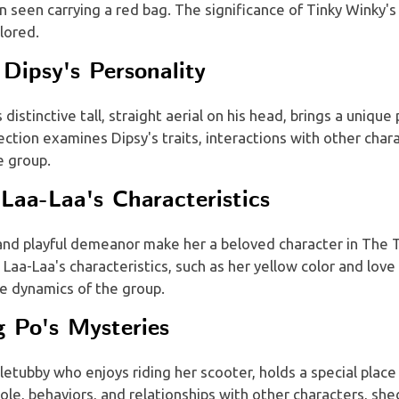
 seen carrying a red bag. The significance of Tinky Winky's 
lored.
Dipsy's Personality
 distinctive tall, straight aerial on his head, brings a unique
ection examines Dipsy's traits, interactions with other chara
e group.
Laa-Laa's Characteristics
 and playful demeanor make her a beloved character in The T
 Laa-Laa's characteristics, such as her yellow color and love
e dynamics of the group.
g Po's Mysteries
letubby who enjoys riding her scooter, holds a special place 
role, behaviors, and relationships with other characters, she