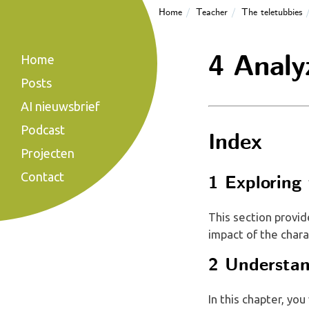
Home
Teacher
The teletubbies
4 Analy
Home
Posts
AI nieuwsbrief
Podcast
Index
Projecten
Contact
1 Exploring
This section provid
impact of the chara
2 Understan
In this chapter, you