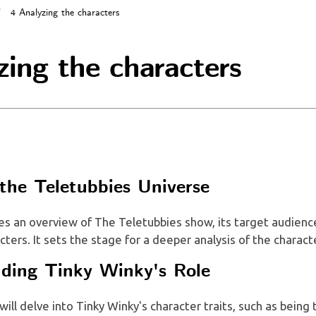
4 Analyzing the characters
zing the characters
 the Teletubbies Universe
es an overview of The Teletubbies show, its target audience
cters. It sets the stage for a deeper analysis of the charact
ding Tinky Winky's Role
 will delve into Tinky Winky's character traits, such as being 