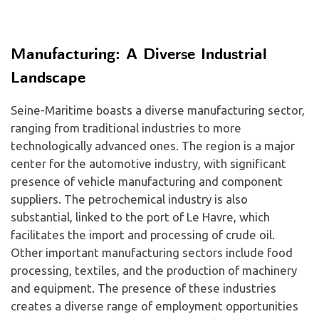
Manufacturing: A Diverse Industrial
Landscape
Seine-Maritime boasts a diverse manufacturing sector,
ranging from traditional industries to more
technologically advanced ones. The region is a major
center for the automotive industry, with significant
presence of vehicle manufacturing and component
suppliers. The petrochemical industry is also
substantial, linked to the port of Le Havre, which
facilitates the import and processing of crude oil.
Other important manufacturing sectors include food
processing, textiles, and the production of machinery
and equipment. The presence of these industries
creates a diverse range of employment opportunities