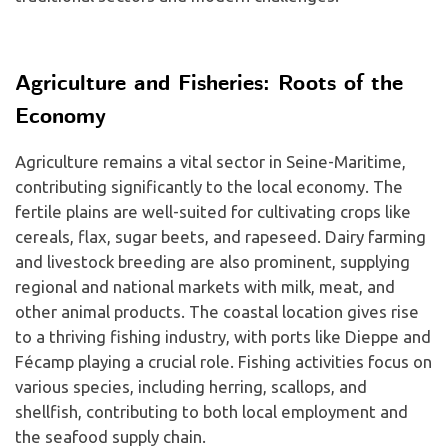
Agriculture and Fisheries: Roots of the
Economy
Agriculture remains a vital sector in Seine-Maritime,
contributing significantly to the local economy. The
fertile plains are well-suited for cultivating crops like
cereals, flax, sugar beets, and rapeseed. Dairy farming
and livestock breeding are also prominent, supplying
regional and national markets with milk, meat, and
other animal products. The coastal location gives rise
to a thriving fishing industry, with ports like Dieppe and
Fécamp playing a crucial role. Fishing activities focus on
various species, including herring, scallops, and
shellfish, contributing to both local employment and
the seafood supply chain.