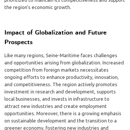
the region's economic growth.
Impact of Globalization and Future
Prospects
Like many regions, Seine-Maritime faces challenges
and opportunities arising from globalization. Increased
competition from foreign markets necessitates
ongoing efforts to enhance productivity, innovation,
and competitiveness. The region actively promotes
investment in research and development, supports
local businesses, and invests in infrastructure to
attract new industries and create employment
opportunities. Moreover, there is a growing emphasis
on sustainable development and the transition to a
greener economy, fostering new industries and