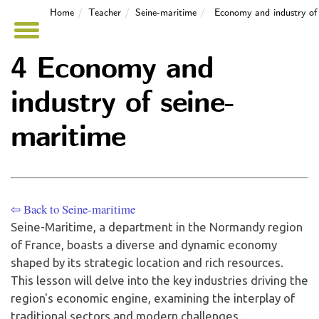
Home
Teacher
Seine-maritime
Economy and industry of 
4 Economy and
industry of seine-
maritime
⇦ Back to Seine-maritime
Seine-Maritime, a department in the Normandy region
of France, boasts a diverse and dynamic economy
shaped by its strategic location and rich resources.
This lesson will delve into the key industries driving the
region's economic engine, examining the interplay of
traditional sectors and modern challenges.