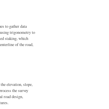
es to gather data
 using trigonometry to
lled staking, which
enterline of the road,
the elevation, slope,
process the survey
al road design,
tures.