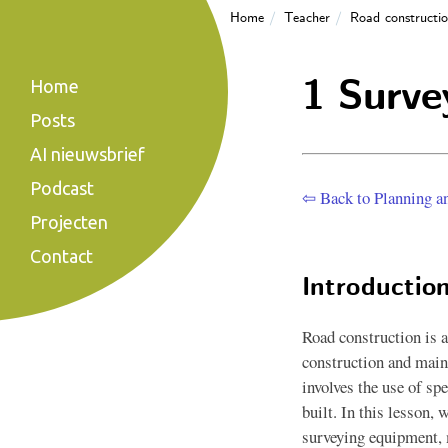
Home
Teacher
Road constructi
1 Surve
Home
Posts
AI nieuwsbrief
Podcast
⇦ Back to Planning a
Projecten
Contact
Introductio
Road construction is a
construction and main
involves the use of sp
built. In this lesson, 
surveying equipment, 