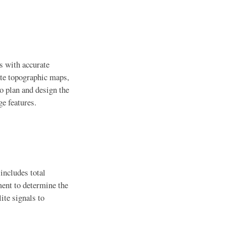
rs with accurate
ate topographic maps,
o plan and design the
ge features.
includes total
ent to determine the
ite signals to