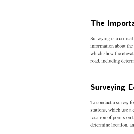
The Importa
Surveying is a critica
information about the 
which show the elevati
road, including determ
Surveying 
To conduct a survey fo
stations, which use a
location of points on 
determine location, an