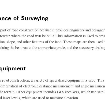
nce of Surveying
l part of road construction because it provides engineers and designe
terrain where the road will be built. This information is used to cre
on, slope, and other features of the land. These maps are then used t
ining the best route, the appropriate grade, and the necessary draina
Equipment
r road construction, a variety of specialized equipment is used. This 
 combination of electronic distance measurement and angle measurem
the terrain. Other equipment includes GPS receivers, which use satell
d laser levels, which are used to measure elevation.