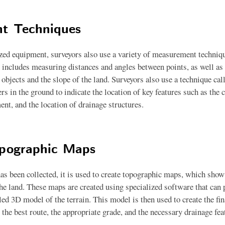
t Techniques
ized equipment, surveyors also use a variety of measurement techniqu
s includes measuring distances and angles between points, as well as
f objects and the slope of the land. Surveyors also use a technique ca
rs in the ground to indicate the location of key features such as the c
ent, and the location of drainage structures.
opographic Maps
as been collected, it is used to create topographic maps, which show 
the land. These maps are created using specialized software that can 
iled 3D model of the terrain. This model is then used to create the fin
the best route, the appropriate grade, and the necessary drainage fea