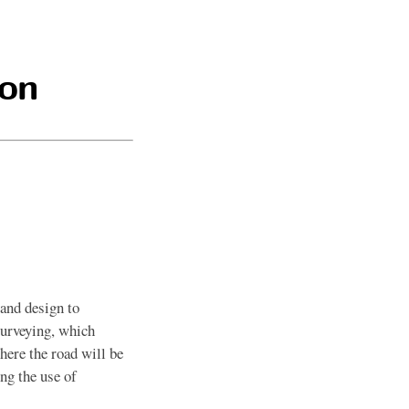
ion
 and design to
surveying, which
here the road will be
ing the use of