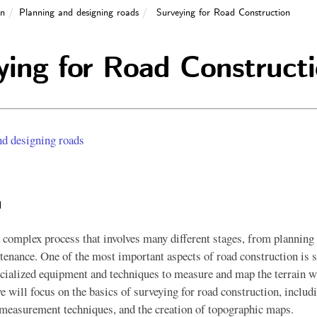
on
Planning and designing roads
Surveying for Road Construction
ying for Road Construct
nd designing roads
n
 complex process that involves many different stages, from planning
tenance. One of the most important aspects of road construction is 
ecialized equipment and techniques to measure and map the terrain w
we will focus on the basics of surveying for road construction, includ
measurement techniques, and the creation of topographic maps.