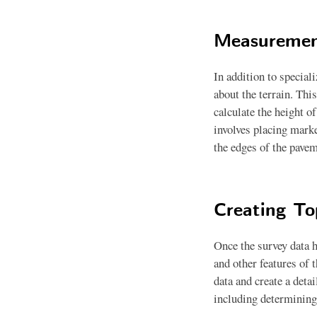
Measuremen
In addition to special
about the terrain. Thi
calculate the height o
involves placing marke
the edges of the pavem
Creating T
Once the survey data h
and other features of 
data and create a deta
including determining 