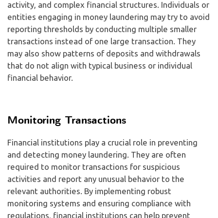
activity, and complex financial structures. Individuals or
entities engaging in money laundering may try to avoid
reporting thresholds by conducting multiple smaller
transactions instead of one large transaction. They
may also show patterns of deposits and withdrawals
that do not align with typical business or individual
financial behavior.
Monitoring Transactions
Financial institutions play a crucial role in preventing
and detecting money laundering. They are often
required to monitor transactions for suspicious
activities and report any unusual behavior to the
relevant authorities. By implementing robust
monitoring systems and ensuring compliance with
regulations, financial institutions can help prevent