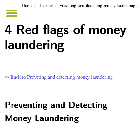
Home
Teacher
Preveting and detecting money laundering
4 Red flags of money
laundering
⇦ Back to Preveting and detecting money laundering
Preventing and Detecting
Money Laundering