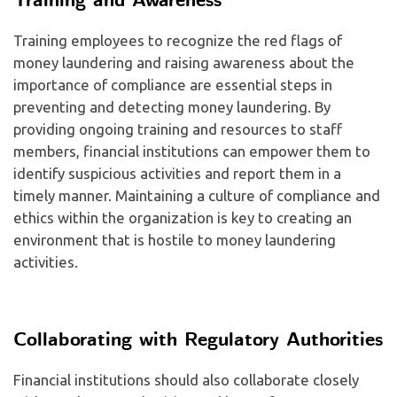
Training and Awareness
Training employees to recognize the red flags of
money laundering and raising awareness about the
importance of compliance are essential steps in
preventing and detecting money laundering. By
providing ongoing training and resources to staff
members, financial institutions can empower them to
identify suspicious activities and report them in a
timely manner. Maintaining a culture of compliance and
ethics within the organization is key to creating an
environment that is hostile to money laundering
activities.
Collaborating with Regulatory Authorities
Financial institutions should also collaborate closely