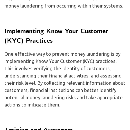
money laundering from occurring within their systems.
Implementing Know Your Customer
(KYC) Practices
One effective way to prevent money laundering is by
implementing Know Your Customer (KYC) practices.
This involves verifying the identity of customers,
understanding their financial activities, and assessing
their risk level. By collecting relevant information about
customers, financial institutions can better identify
potential money laundering risks and take appropriate
actions to mitigate them.