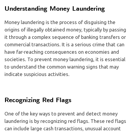
Understanding Money Laundering
Money laundering is the process of disguising the
origins of illegally obtained money, typically by passing
it through a complex sequence of banking transfers or
commercial transactions. It is a serious crime that can
have far-reaching consequences on economies and
societies. To prevent money laundering, it is essential
to understand the common warning signs that may
indicate suspicious activities.
Recognizing Red Flags
One of the key ways to prevent and detect money
laundering is by recognizing red flags. These red flags
can include large cash transactions, unusual account