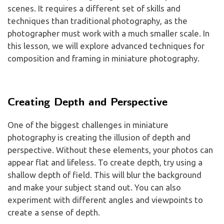
scenes. It requires a different set of skills and
techniques than traditional photography, as the
photographer must work with a much smaller scale. In
this lesson, we will explore advanced techniques for
composition and framing in miniature photography.
Creating Depth and Perspective
One of the biggest challenges in miniature
photography is creating the illusion of depth and
perspective. Without these elements, your photos can
appear flat and lifeless. To create depth, try using a
shallow depth of field. This will blur the background
and make your subject stand out. You can also
experiment with different angles and viewpoints to
create a sense of depth.