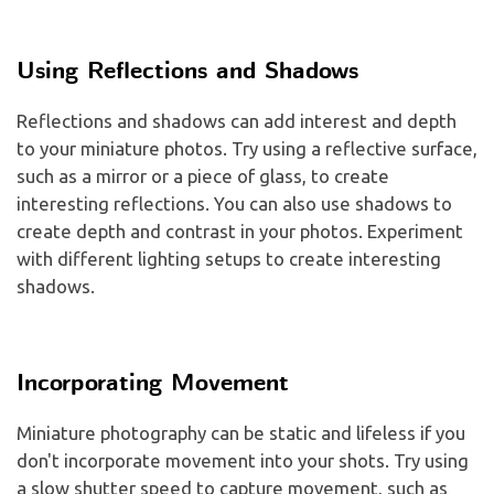
Using Reflections and Shadows
Reflections and shadows can add interest and depth
to your miniature photos. Try using a reflective surface,
such as a mirror or a piece of glass, to create
interesting reflections. You can also use shadows to
create depth and contrast in your photos. Experiment
with different lighting setups to create interesting
shadows.
Incorporating Movement
Miniature photography can be static and lifeless if you
don't incorporate movement into your shots. Try using
a slow shutter speed to capture movement, such as