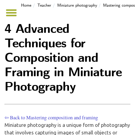
Home
Teacher
Miniature photography
Mastering composi
4 Advanced
Techniques for
Composition and
Framing in Miniature
Photography
⇦ Back to Mastering composition and framing
Miniature photography is a unique form of photography
that involves capturing images of small objects or