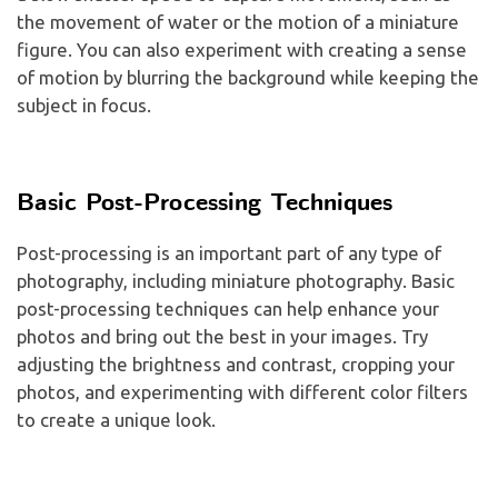
the movement of water or the motion of a miniature
figure. You can also experiment with creating a sense
of motion by blurring the background while keeping the
subject in focus.
Basic Post-Processing Techniques
Post-processing is an important part of any type of
photography, including miniature photography. Basic
post-processing techniques can help enhance your
photos and bring out the best in your images. Try
adjusting the brightness and contrast, cropping your
photos, and experimenting with different color filters
to create a unique look.