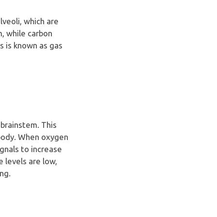
veoli, which are
m, while carbon
ss is known as gas
 brainstem. This
e body. When oxygen
ignals to increase
 levels are low,
ng.