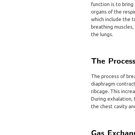
function is to brin
organs of the respi
which include the t
breathing muscles, 
the lungs.
The Process
The process of brea
diaphragm contract
ribcage. This incre
During exhalation,
the chest cavity an
Gas Exchan