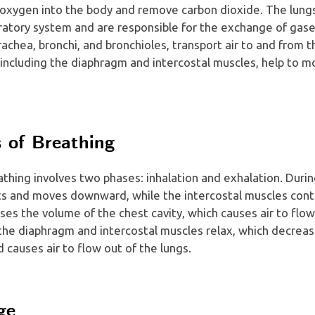
g oxygen into the body and remove carbon dioxide. The lung
ratory system and are responsible for the exchange of gase
rachea, bronchi, and bronchioles, transport air to and from t
including the diaphragm and intercostal muscles, help to mo
 of Breathing
thing involves two phases: inhalation and exhalation. During
s and moves downward, while the intercostal muscles contra
ases the volume of the chest cavity, which causes air to flow
 the diaphragm and intercostal muscles relax, which decrea
d causes air to flow out of the lungs.
ge