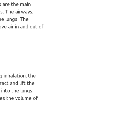
s are the main
s. The airways,
he lungs. The
ve air in and out of
 inhalation, the
ct and lift the
 into the lungs.
ses the volume of