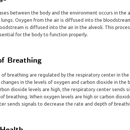
ses between the body and the environment occurs in the al
he lungs. Oxygen from the air is diffused into the bloodstrea
oodstream is diffused into the air in the alveoli. This proce
ential for the body to function properly.
of Breathing
of breathing are regulated by the respiratory center in the
 changes in the levels of oxygen and carbon dioxide in th
arbon dioxide levels are high, the respiratory center sends s
of breathing. When oxygen levels are high or carbon dioxide
ter sends signals to decrease the rate and depth of breathi