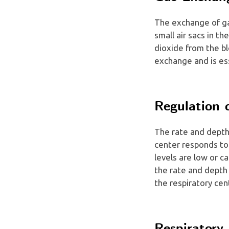
The exchange of ga
small air sacs in t
dioxide from the bl
exchange and is ess
Regulation 
The rate and depth 
center responds to
levels are low or c
the rate and depth 
the respiratory cen