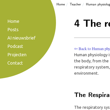
Home
Teacher
Human physiolo
4 The r
Home
Posts
AI nieuwsbrief
Podcast
⇦ Back to Human phy
Projecten
Human physiology i
the body, from the s
Contact
respiratory system
environment.
The Respira
The respiratory sys