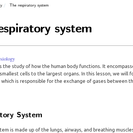
gy
The respiratory system
espiratory system
siology
s the study of how the human body functions. It encompasse
mallest cells to the largest organs. In this lesson, we will 
, which is responsible for the exchange of gases between t
tory System
tem is made up of the lungs, airways, and breathing muscles