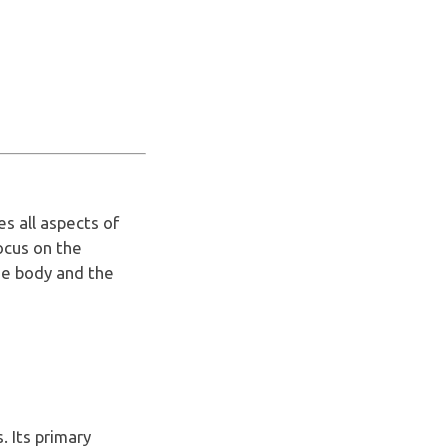
s all aspects of
focus on the
he body and the
. Its primary