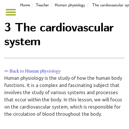
Home
Teacher
Human physiology
The cardiovascular sy
3 The cardiovascular
system
⇦ Back to Human physiology
Human physiology is the study of how the human body
functions. It is a complex and fascinating subject that
involves the study of various systems and processes
that occur within the body. In this lesson, we will focus
on the cardiovascular system, which is responsible for
the circulation of blood throughout the body.