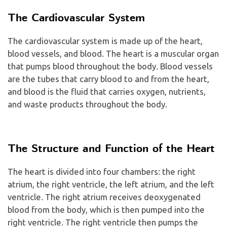
The Cardiovascular System
The cardiovascular system is made up of the heart,
blood vessels, and blood. The heart is a muscular organ
that pumps blood throughout the body. Blood vessels
are the tubes that carry blood to and from the heart,
and blood is the fluid that carries oxygen, nutrients,
and waste products throughout the body.
The Structure and Function of the Heart
The heart is divided into four chambers: the right
atrium, the right ventricle, the left atrium, and the left
ventricle. The right atrium receives deoxygenated
blood from the body, which is then pumped into the
right ventricle. The right ventricle then pumps the