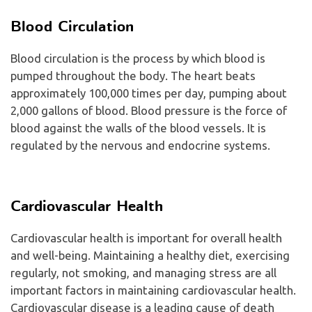
Blood Circulation
Blood circulation is the process by which blood is
pumped throughout the body. The heart beats
approximately 100,000 times per day, pumping about
2,000 gallons of blood. Blood pressure is the force of
blood against the walls of the blood vessels. It is
regulated by the nervous and endocrine systems.
Cardiovascular Health
Cardiovascular health is important for overall health
and well-being. Maintaining a healthy diet, exercising
regularly, not smoking, and managing stress are all
important factors in maintaining cardiovascular health.
Cardiovascular disease is a leading cause of death