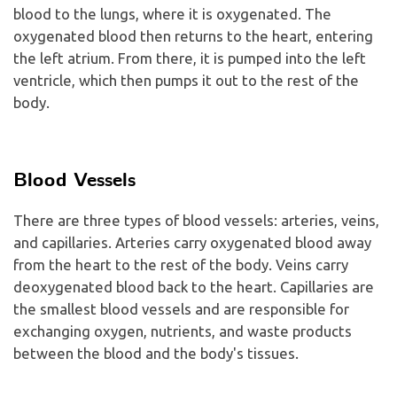
blood to the lungs, where it is oxygenated. The
oxygenated blood then returns to the heart, entering
the left atrium. From there, it is pumped into the left
ventricle, which then pumps it out to the rest of the
body.
Blood Vessels
There are three types of blood vessels: arteries, veins,
and capillaries. Arteries carry oxygenated blood away
from the heart to the rest of the body. Veins carry
deoxygenated blood back to the heart. Capillaries are
the smallest blood vessels and are responsible for
exchanging oxygen, nutrients, and waste products
between the blood and the body's tissues.