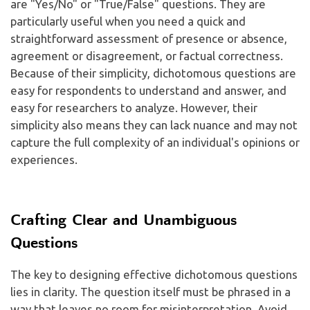
are "Yes/No" or "True/False" questions. They are
particularly useful when you need a quick and
straightforward assessment of presence or absence,
agreement or disagreement, or factual correctness.
Because of their simplicity, dichotomous questions are
easy for respondents to understand and answer, and
easy for researchers to analyze. However, their
simplicity also means they can lack nuance and may not
capture the full complexity of an individual's opinions or
experiences.
Crafting Clear and Unambiguous
Questions
The key to designing effective dichotomous questions
lies in clarity. The question itself must be phrased in a
way that leaves no room for misinterpretation. Avoid