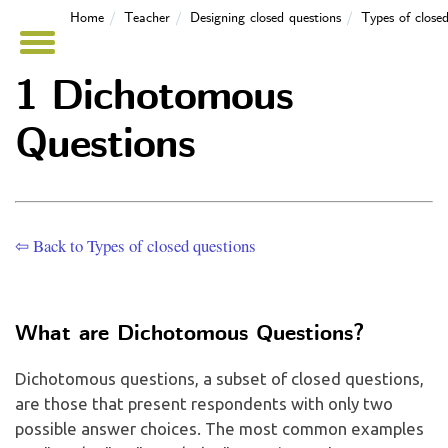
Home
Teacher
Designing closed questions
Types of closed
1 Dichotomous
Questions
⇦ Back to Types of closed questions
What are Dichotomous Questions?
Dichotomous questions, a subset of closed questions,
are those that present respondents with only two
possible answer choices. The most common examples