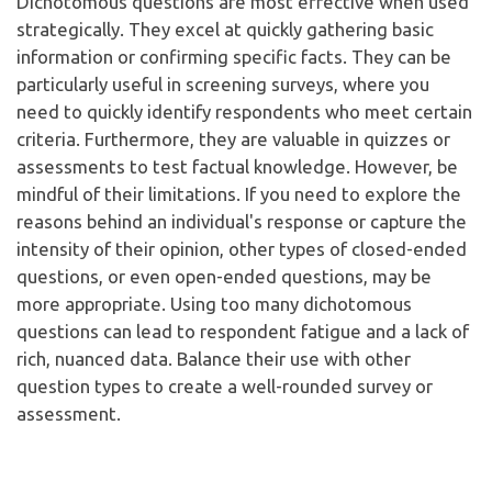
Dichotomous questions are most effective when used
strategically. They excel at quickly gathering basic
information or confirming specific facts. They can be
particularly useful in screening surveys, where you
need to quickly identify respondents who meet certain
criteria. Furthermore, they are valuable in quizzes or
assessments to test factual knowledge. However, be
mindful of their limitations. If you need to explore the
reasons behind an individual's response or capture the
intensity of their opinion, other types of closed-ended
questions, or even open-ended questions, may be
more appropriate. Using too many dichotomous
questions can lead to respondent fatigue and a lack of
rich, nuanced data. Balance their use with other
question types to create a well-rounded survey or
assessment.