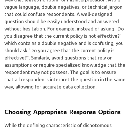
vague language, double negatives, or technical jargon
that could confuse respondents. A well-designed
question should be easily understood and answered
without hesitation. For example, instead of asking "Do
you disagree that the current policy is not effective?"
which contains a double negative and is confusing, you
should ask "Do you agree that the current policy is
effective?". Similarly, avoid questions that rely on
assumptions or require specialized knowledge that the
respondent may not possess. The goal is to ensure
that all respondents interpret the question in the same
way, allowing for accurate data collection.
Choosing Appropriate Response Options
While the defining characteristic of dichotomous