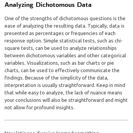
Analyzing Dichotomous Data
One of the strengths of dichotomous questions is the
ease of analyzing the resulting data. Typically, data is
presented as percentages or frequencies of each
response option. Simple statistical tests, such as chi-
square tests, can be used to analyze relationships
between dichotomous variables and other categorical
variables. Visualizations, such as bar charts or pie
charts, can be used to effectively communicate the
findings. Because of the simplicity of the data,
interpretation is usually straightforward. Keep in mind
that while easy to analyze, the lack of nuance means
your conclusions will also be straightforward and might
not allow for profound insights.