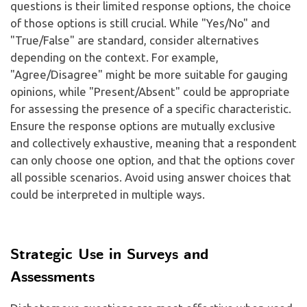
questions is their limited response options, the choice
of those options is still crucial. While "Yes/No" and
"True/False" are standard, consider alternatives
depending on the context. For example,
"Agree/Disagree" might be more suitable for gauging
opinions, while "Present/Absent" could be appropriate
for assessing the presence of a specific characteristic.
Ensure the response options are mutually exclusive
and collectively exhaustive, meaning that a respondent
can only choose one option, and that the options cover
all possible scenarios. Avoid using answer choices that
could be interpreted in multiple ways.
Strategic Use in Surveys and
Assessments