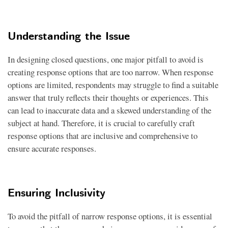
Understanding the Issue
In designing closed questions, one major pitfall to avoid is
creating response options that are too narrow. When response
options are limited, respondents may struggle to find a suitable
answer that truly reflects their thoughts or experiences. This
can lead to inaccurate data and a skewed understanding of the
subject at hand. Therefore, it is crucial to carefully craft
response options that are inclusive and comprehensive to
ensure accurate responses.
Ensuring Inclusivity
To avoid the pitfall of narrow response options, it is essential