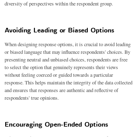
diversity of perspectives within the respondent group.
Avoiding Leading or Biased Options
When designing response options, it is crucial to avoid leading
or biased language that may influence respondents' choices. By
presenting neutral and unbiased choices, respondents are free
to select the option that genuinely represents their views
without feeling coerced or guided towards a particular
response. This helps maintain the integrity of the data collected
and ensures that responses are authentic and reflective of
respondents' true opinions.
Encouraging Open-Ended Options