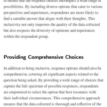
to ensure that the response choices encompass a wide range of
possibilities. By including diverse options that cater to various
perspectives and experiences, respondents are more likely to
find a suitable answer that aligns with their thoughts. This
inclusivity not only improves the quality of the data collected
but also respects the diversity of opinions and experiences
within the respondent group.
Providing Comprehensive Choices
In addition to being inclusive, response options should also be
comprehensive, covering all significant aspects related to the
question being asked. By providing a wide range of choices that
capture the full spectrum of possible responses, respondents
are empowered to select the option that best resonates with
their individual circumstances. This comprehensive approach
ensures that the data collected is thorough and reflective of the