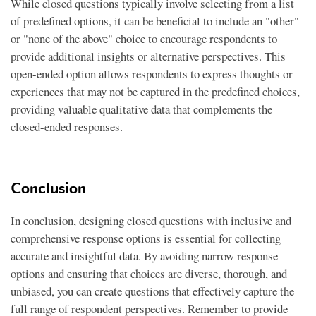
While closed questions typically involve selecting from a list
of predefined options, it can be beneficial to include an "other"
or "none of the above" choice to encourage respondents to
provide additional insights or alternative perspectives. This
open-ended option allows respondents to express thoughts or
experiences that may not be captured in the predefined choices,
providing valuable qualitative data that complements the
closed-ended responses.
Conclusion
In conclusion, designing closed questions with inclusive and
comprehensive response options is essential for collecting
accurate and insightful data. By avoiding narrow response
options and ensuring that choices are diverse, thorough, and
unbiased, you can create questions that effectively capture the
full range of respondent perspectives. Remember to provide