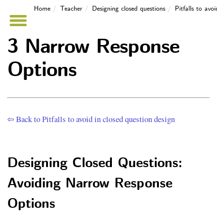
Home
Teacher
Designing closed questions
Pitfalls to avo
3 Narrow Response
Options
⇦ Back to Pitfalls to avoid in closed question design
Designing Closed Questions:
Avoiding Narrow Response
Options