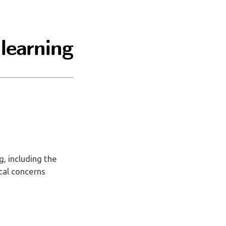
 learning
g, including the
ical concerns