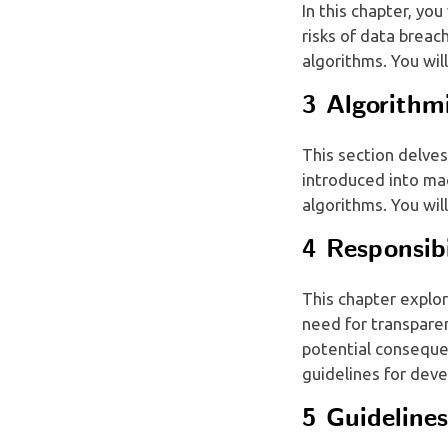
In this chapter, you
risks of data breac
algorithms. You wil
3 Algorithm
This section delves
introduced into ma
algorithms. You wil
4 Responsib
This chapter explor
need for transparen
potential consequen
guidelines for deve
5 Guideline