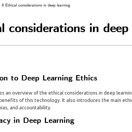
8 Ethical considerations in deep learning
l considerations in deep
ion to Deep Learning Ethics
es an overview of the ethical considerations in deep learnin
 benefits of this technology. It also introduces the main eth
bias, and accountability.
acy in Deep Learning