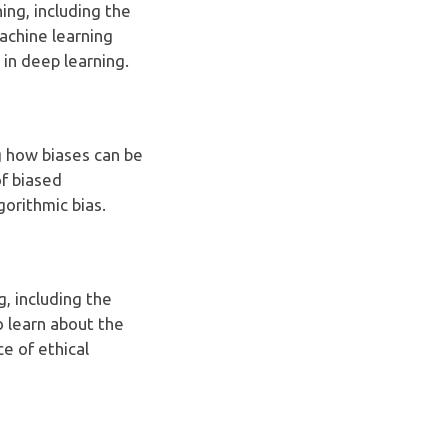
ning, including the
machine learning
 in deep learning.
ng how biases can be
f biased
gorithmic bias.
g, including the
o learn about the
e of ethical