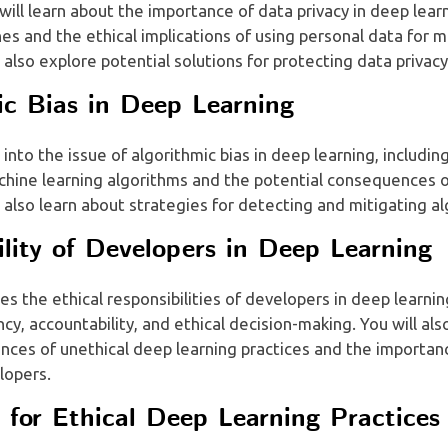
 will learn about the importance of data privacy in deep lear
hes and the ethical implications of using personal data for 
l also explore potential solutions for protecting data privacy
ic Bias in Deep Learning
 into the issue of algorithmic bias in deep learning, includi
chine learning algorithms and the potential consequences o
l also learn about strategies for detecting and mitigating al
ility of Developers in Deep Learning
es the ethical responsibilities of developers in deep learnin
cy, accountability, and ethical decision-making. You will als
ces of unethical deep learning practices and the importanc
lopers.
s for Ethical Deep Learning Practices