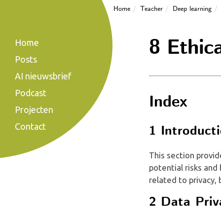
Home
Teacher
Deep learning
8 Ethica
Home
Posts
AI nieuwsbrief
Podcast
Index
Projecten
Contact
1 Introduct
This section provid
potential risks and
related to privacy, 
2 Data Priv