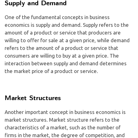
Supply and Demand
One of the fundamental concepts in business
economics is supply and demand. Supply refers to the
amount of a product or service that producers are
willing to offer for sale at a given price, while demand
refers to the amount of a product or service that
consumers are willing to buy at a given price. The
interaction between supply and demand determines
the market price of a product or service.
Market Structures
Another important concept in business economics is
market structures. Market structure refers to the
characteristics of a market, such as the number of
firms in the market, the degree of competition, and