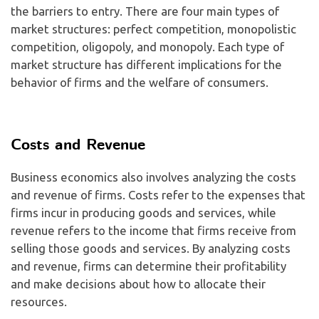
the barriers to entry. There are four main types of
market structures: perfect competition, monopolistic
competition, oligopoly, and monopoly. Each type of
market structure has different implications for the
behavior of firms and the welfare of consumers.
Costs and Revenue
Business economics also involves analyzing the costs
and revenue of firms. Costs refer to the expenses that
firms incur in producing goods and services, while
revenue refers to the income that firms receive from
selling those goods and services. By analyzing costs
and revenue, firms can determine their profitability
and make decisions about how to allocate their
resources.