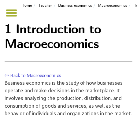
Home
Teacher
Business economics
Macroeconomics
I
1 Introduction to
Macroeconomics
⇦ Back to Macroeconomics
Business economics is the study of how businesses
operate and make decisions in the marketplace. It
involves analyzing the production, distribution, and
consumption of goods and services, as well as the
behavior of individuals and organizations in the market.