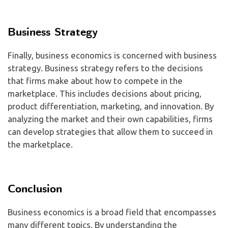
Business Strategy
Finally, business economics is concerned with business
strategy. Business strategy refers to the decisions
that firms make about how to compete in the
marketplace. This includes decisions about pricing,
product differentiation, marketing, and innovation. By
analyzing the market and their own capabilities, firms
can develop strategies that allow them to succeed in
the marketplace.
Conclusion
Business economics is a broad field that encompasses
many different topics. By understanding the