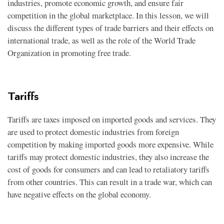
industries, promote economic growth, and ensure fair
competition in the global marketplace. In this lesson, we will
discuss the different types of trade barriers and their effects on
international trade, as well as the role of the World Trade
Organization in promoting free trade.
Tariffs
Tariffs are taxes imposed on imported goods and services. They
are used to protect domestic industries from foreign
competition by making imported goods more expensive. While
tariffs may protect domestic industries, they also increase the
cost of goods for consumers and can lead to retaliatory tariffs
from other countries. This can result in a trade war, which can
have negative effects on the global economy.