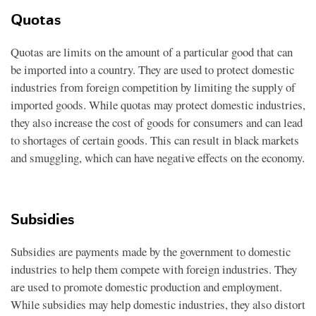
Quotas
Quotas are limits on the amount of a particular good that can
be imported into a country. They are used to protect domestic
industries from foreign competition by limiting the supply of
imported goods. While quotas may protect domestic industries,
they also increase the cost of goods for consumers and can lead
to shortages of certain goods. This can result in black markets
and smuggling, which can have negative effects on the economy.
Subsidies
Subsidies are payments made by the government to domestic
industries to help them compete with foreign industries. They
are used to promote domestic production and employment.
While subsidies may help domestic industries, they also distort