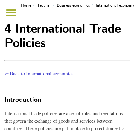
Home
Teacher
Business economics
International economi
4 International Trade
Policies
⇦ Back to International economics
Introduction
International trade policies are a set of rules and regulations
that govern the exchange of goods and services between
countries. These policies are put in place to protect domestic