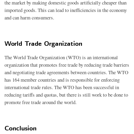
the market by making domestic goods artificially cheaper than
imported goods. This can lead to inefficiencies in the economy
and can harm consumers.
World Trade Organization
The World Trade Organization (WTO) is an international
organization that promotes free trade by reducing trade barriers
and negotiating trade agreements between countries. The WTO
has 164 member countries and is responsible for enforcing
international trade rules. The WTO has been successful in
reducing tariffs and quotas, but there is still work to be done to
promote free trade around the world.
Conclusion