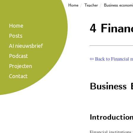
Home
Teacher
Business economi
4 Financ
Home
Posts
AI nieuwsbrief
Podcast
⇦ Back to Financial m
Projecten
Contact
Business 
Introduction
Financial institutions