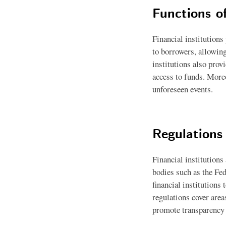
Functions of
Financial institutions
to borrowers, allowing
institutions also prov
access to funds. Moreo
unforeseen events.
Regulations 
Financial institutions
bodies such as the Fe
financial institutions
regulations cover area
promote transparency a