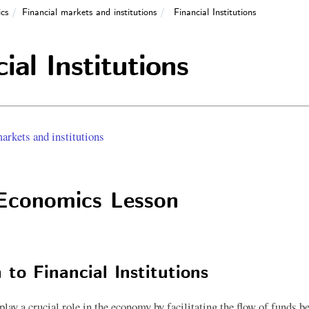
cs
Financial markets and institutions
Financial Institutions
ial Institutions
arkets and institutions
Economics Lesson
 to Financial Institutions
 play a crucial role in the economy by facilitating the flow of funds 