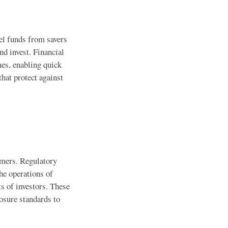
el funds from savers
nd invest. Financial
nes, enabling quick
hat protect against
sumers. Regulatory
he operations of
ts of investors. These
osure standards to