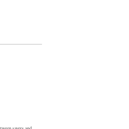
between savers and