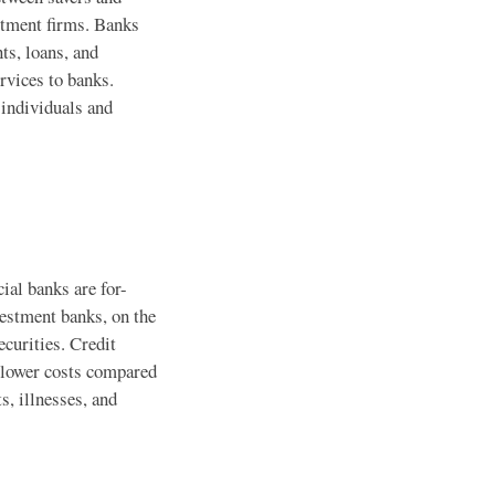
stment firms. Banks
ts, loans, and
rvices to banks.
 individuals and
ial banks are for-
vestment banks, on the
ecurities. Credit
t lower costs compared
s, illnesses, and