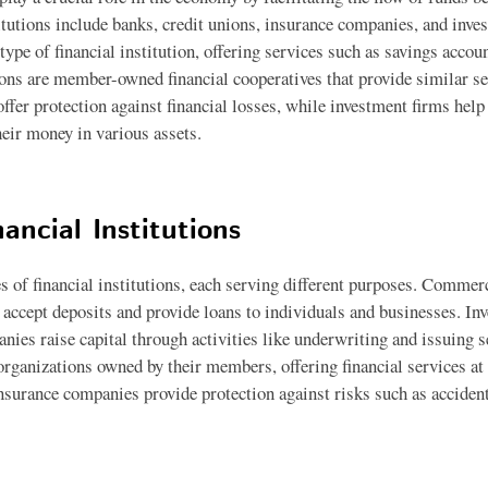
itutions include banks, credit unions, insurance companies, and inve
pe of financial institution, offering services such as savings accoun
ons are member-owned financial cooperatives that provide similar se
fer protection against financial losses, while investment firms help
heir money in various assets.
ancial Institutions
s of financial institutions, each serving different purposes. Commerc
at accept deposits and provide loans to individuals and businesses. In
nies raise capital through activities like underwriting and issuing s
organizations owned by their members, offering financial services a
Insurance companies provide protection against risks such as accident