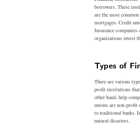
borrowers. These inst
are the most common ty
mortgages. Credit uni
Insurance companies of
organizations invest t
Types of Fin
There are various type
profit institutions th
other hand, help compa
unions are non-profit 
to traditional banks. 
natural disasters.