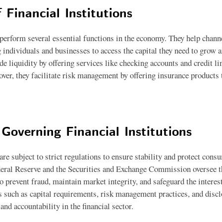
 Financial Institutions
 perform several essential functions in the economy. They help chann
 individuals and businesses to access the capital they need to grow a
ide liquidity by offering services like checking accounts and credit li
ver, they facilitate risk management by offering insurance products t
Governing Financial Institutions
 are subject to strict regulations to ensure stability and protect con
deral Reserve and the Securities and Exchange Commission oversee t
 to prevent fraud, maintain market integrity, and safeguard the interes
s such as capital requirements, risk management practices, and discl
nd accountability in the financial sector.