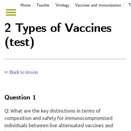
Home
Teacher
Virology
Vaccines and immunization
T
2 Types of Vaccines
(test)
⇦ Back to lesson
Question 1
Q: What are the key distinctions in terms of
composition and safety for immunocompromised
individuals between live attenuated vaccines and