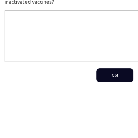
inactivated vaccines?
Go!