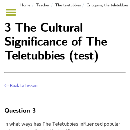
Home
Teacher
The teletubbies
Critiquing the teletubbies
3 The Cultural
Significance of The
Teletubbies (test)
⇦ Back to lesson
Question 3
In what ways has The Teletubbies influenced popular