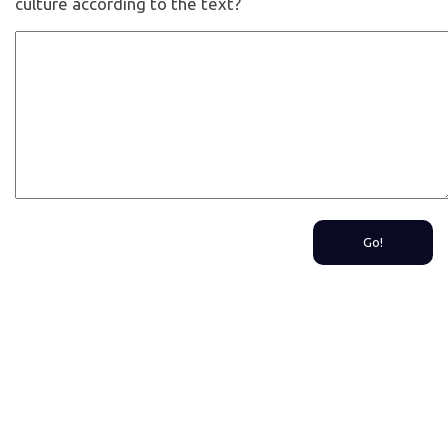
culture according to the text?
Go!