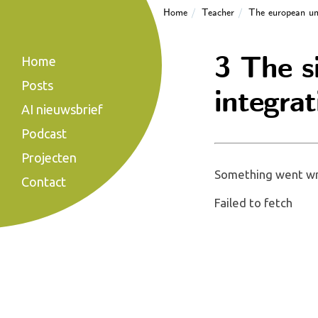
Home
Teacher
The european un
3 The s
Home
Posts
integrat
AI nieuwsbrief
Podcast
Projecten
Something went wro
Contact
Failed to fetch