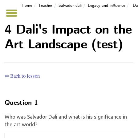
Home
Teacher
Salvador dali
Legacy and influence
Da
4 Dali's Impact on the
Art Landscape (test)
⇦ Back to lesson
Question 1
Who was Salvador Dali and what is his significance in
the art world?