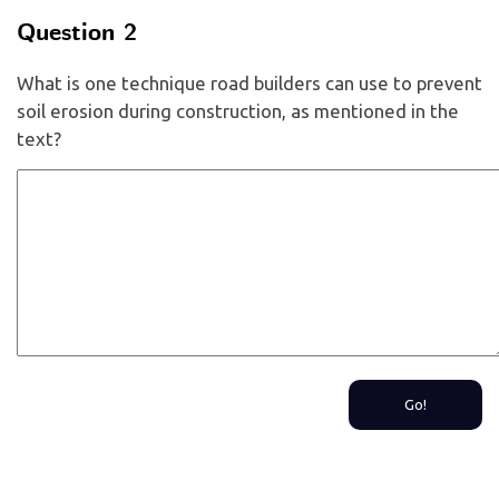
Question 2
What is one technique road builders can use to prevent
soil erosion during construction, as mentioned in the
text?
Go!