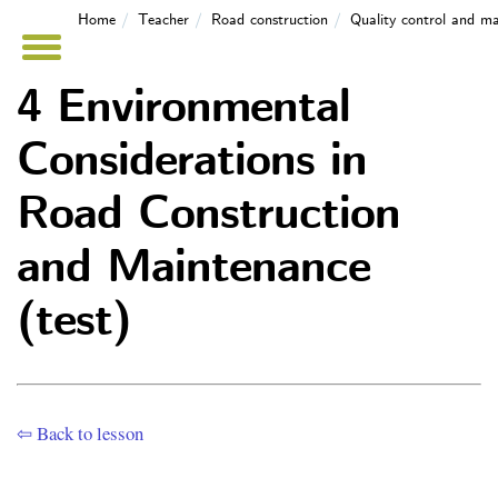
Home
Teacher
Road construction
Quality control and m
4 Environmental
Considerations in
Road Construction
and Maintenance
(test)
⇦ Back to lesson