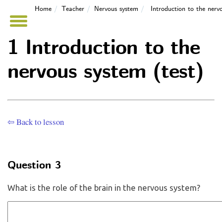
Home
Teacher
Nervous system
Introduction to the nerv
1 Introduction to the
nervous system (test)
⇦ Back to lesson
Question 3
What is the role of the brain in the nervous system?