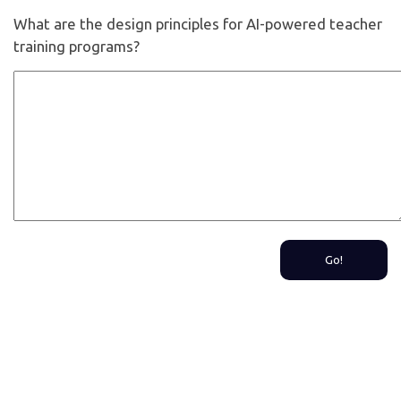
What are the design principles for AI-powered teacher
training programs?
Go!