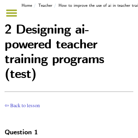
Home
Teacher
How to improve the use of ai in teacher tr
2 Designing ai-
powered teacher
training programs
(test)
⇦ Back to lesson
Question 1