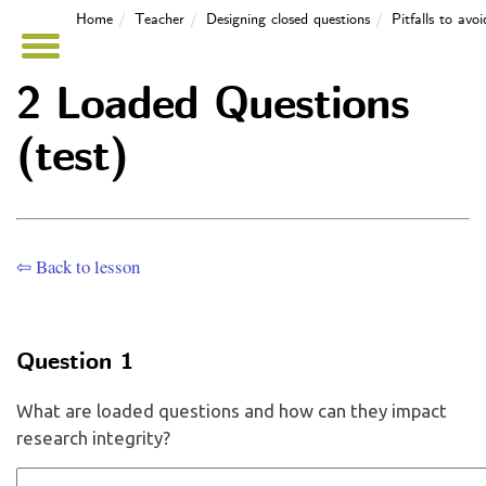
Home
Teacher
Designing closed questions
Pitfalls to avo
2 Loaded Questions
(test)
⇦ Back to lesson
Question 1
What are loaded questions and how can they impact
research integrity?