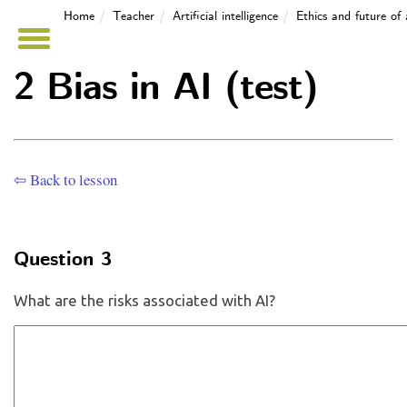
Home
Teacher
Artificial intelligence
Ethics and future of 
2 Bias in AI (test)
⇦ Back to lesson
Question 3
What are the risks associated with AI?