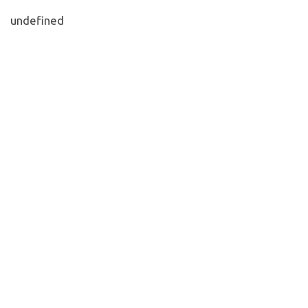
undefined